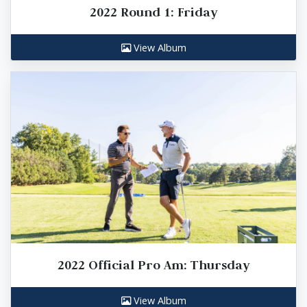
2022 Round 1: Friday
View Album
2022 Official Pro Am: Thursday
View Album