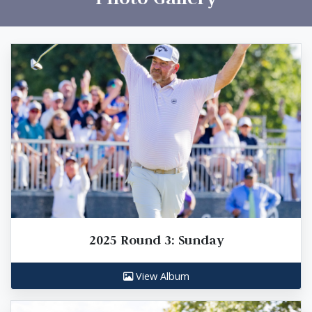
2025 Round 3: Sunday
View Album