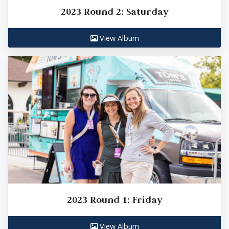
2023 Round 2: Saturday
View Album
2023 Round 1: Friday
View Album