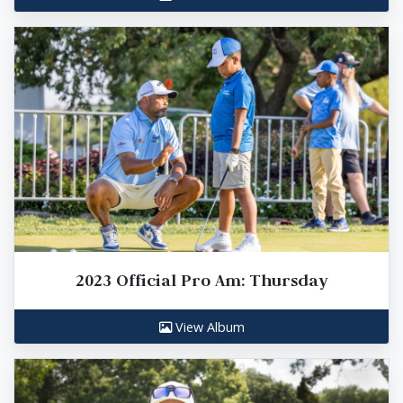
2023 Official Pro Am: Thursday
View Album