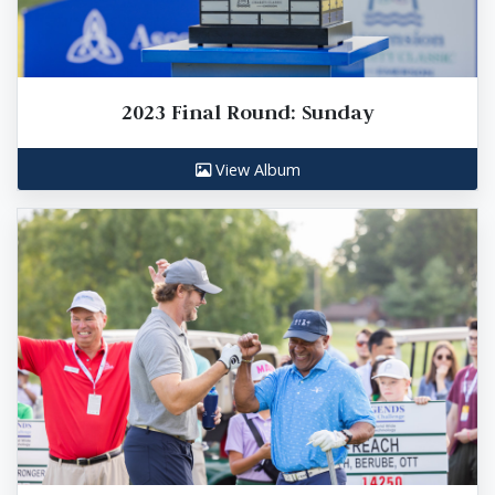
2023 Final Round: Sunday
View Album