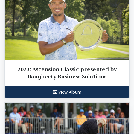
2023: Ascension Classic presented by
Daugherty Business Solutions
View Album