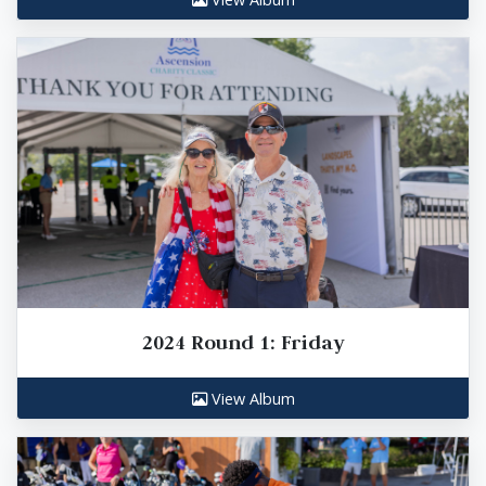
2024 Round 1: Friday
View Album