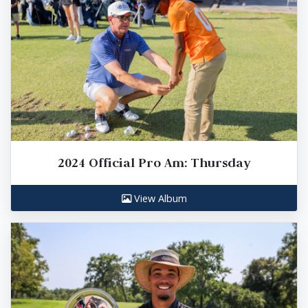
2024 Official Pro Am: Thursday
View Album