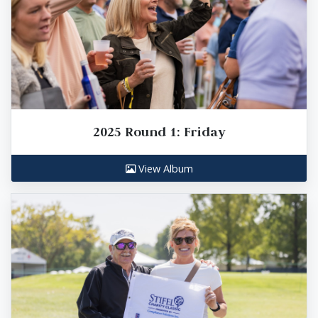
2025 Round 1: Friday
View Album