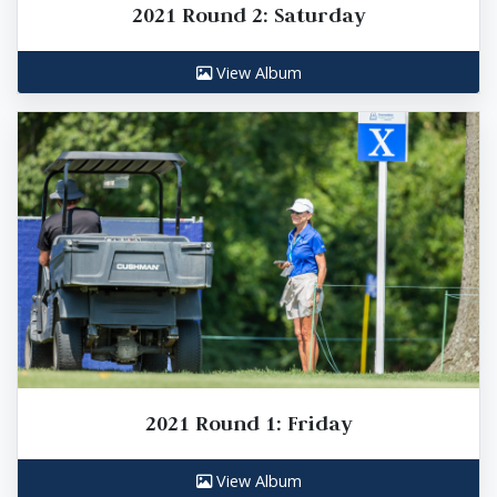
2021 Round 2: Saturday
View Album
2021 Round 1: Friday
View Album