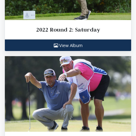
2022 Round 2: Saturday
View Album