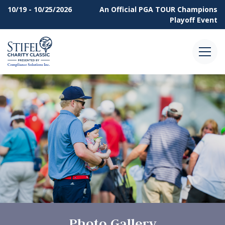
10/19 - 10/25/2026
An Official
PGA TOUR Champions
Playoff Event
Menu
Photo Gallery