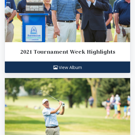
2021 Tournament Week Highlights
View Album