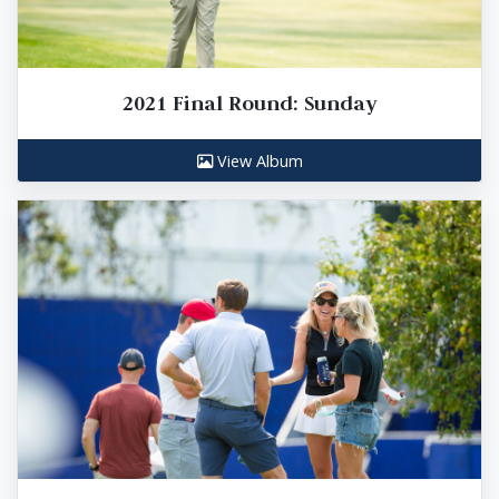
2021 Final Round: Sunday
View Album