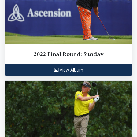
2022 Final Round: Sunday
View Album