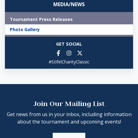
MEDIA/NEWS
Tournament Press Releases
Photo Gallery
GET SOCIAL
#StifelCharityClassic
Join Our Mailing List
Get news from us in your inbox, including information
about the tournament and upcoming events!