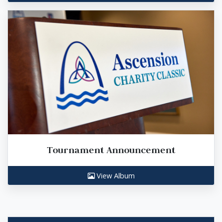
Tournament Announcement
View Album