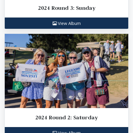
2024 Round 3: Sunday
View Album
2024 Round 2: Saturday
View Album