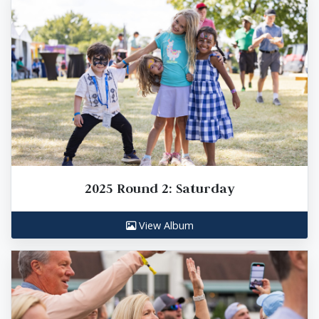
2025 Round 2: Saturday
View Album