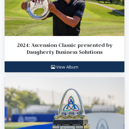
2024: Ascension Classic presented by
Daugherty Business Solutions
View Album