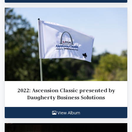
2022: Ascension Classic presented by
Daugherty Business Solutions
View Album