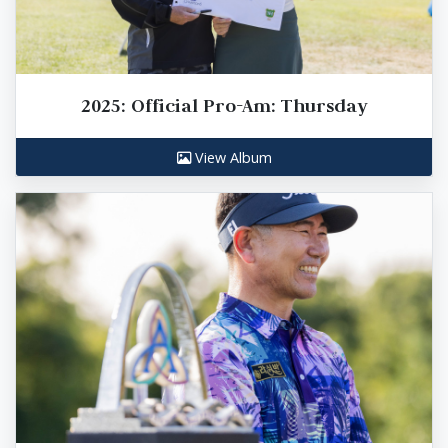
2025: Official Pro-Am: Thursday
View Album