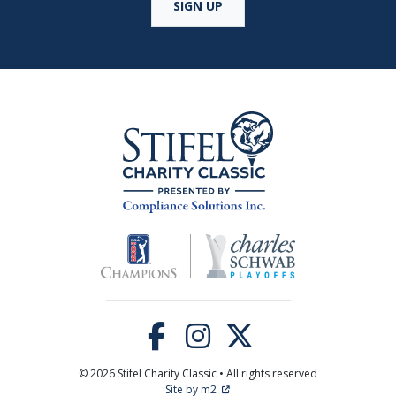
SIGN UP
© 2026 Stifel Charity Classic • All rights reserved
Site by m2