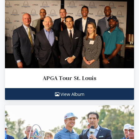
APGA Tour St. Louis
View Album