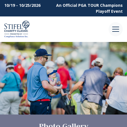
10/19 - 10/25/2026
An Official
PGA TOUR Champions
Playoff Event
Menu
Photo Gallery