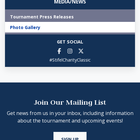
MEDIA/NEWS
Tournament Press Releases
Photo Gallery
GET SOCIAL
#StifelCharityClassic
Join Our Mailing List
Get news from us in your inbox, including information
about the tournament and upcoming events!
SIGN UP