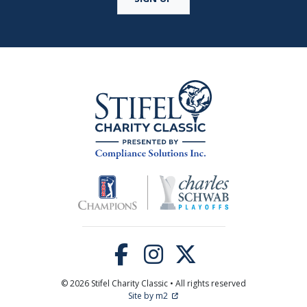
© 2026 Stifel Charity Classic • All rights reserved
Site by m2