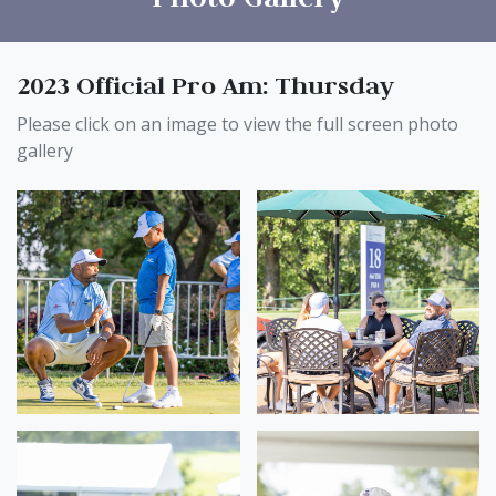
2023 Official Pro Am: Thursday
Please click on an image to view the full screen photo
gallery