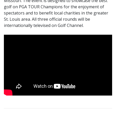
Missouri. The event is designed to showcase the best
golf on PGA TOUR Champions for the enjoyment of
spectators and to benefit local charities in the greater
St. Louis area. All three official rounds will be
internationally televised on Golf Channel.