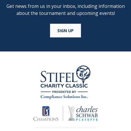
Get news from us in your inbox, including information
about the tournament and upcoming events!
SIGN UP