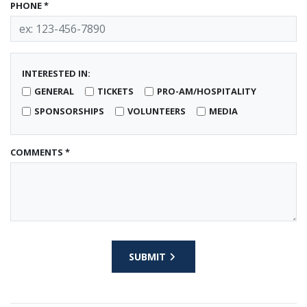
PHONE *
INTERESTED IN:
GENERAL
TICKETS
PRO-AM/HOSPITALITY
SPONSORSHIPS
VOLUNTEERS
MEDIA
COMMENTS *
SUBMIT