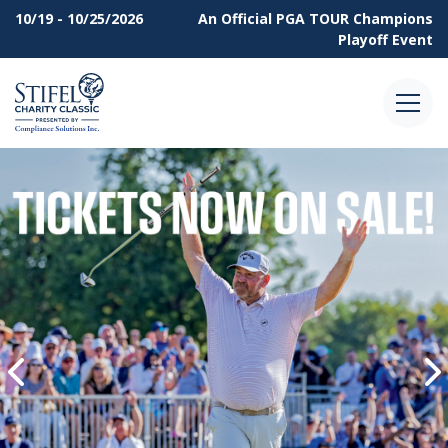
10/19 - 10/25/2026
An Official
PGA TOUR Champions
Playoff Event
Menu