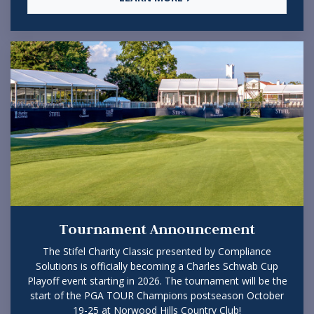
Tournament Announcement
The Stifel Charity Classic presented by Compliance
Solutions is officially becoming a Charles Schwab Cup
Playoff event starting in 2026. The tournament will be the
start of the PGA TOUR Champions postseason October
19-25 at Norwood Hills Country Club!