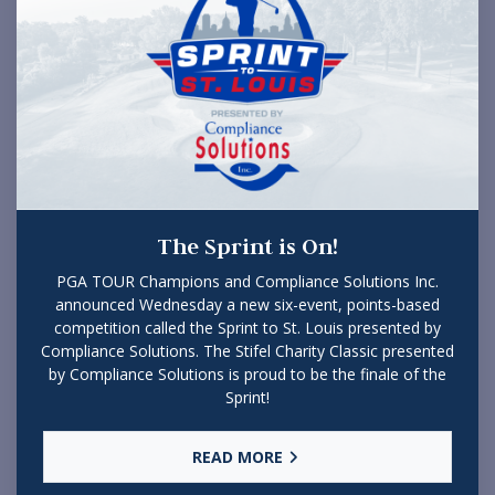
The Sprint is On!
PGA TOUR Champions and Compliance Solutions Inc.
announced Wednesday a new six-event, points-based
competition called the Sprint to St. Louis presented by
Compliance Solutions. The Stifel Charity Classic presented
by Compliance Solutions is proud to be the finale of the
Sprint!
READ MORE