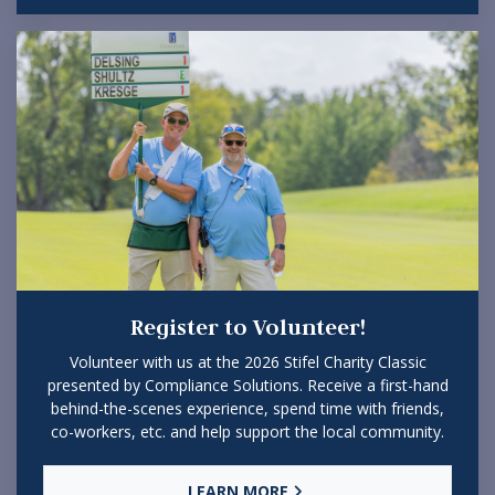
Register to Volunteer!
Volunteer with us at the 2026 Stifel Charity Classic
presented by Compliance Solutions. Receive a first-hand
behind-the-scenes experience, spend time with friends,
co-workers, etc. and help support the local community.
LEARN MORE