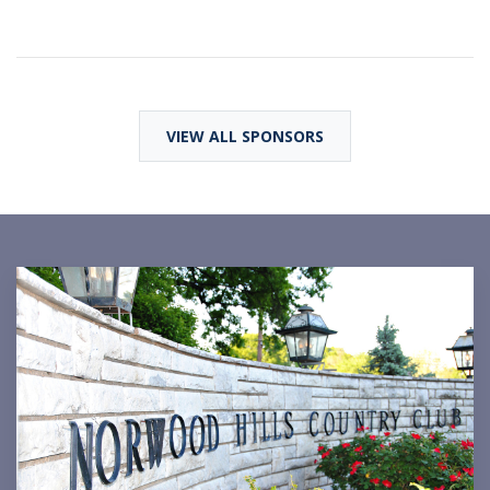
VIEW ALL SPONSORS