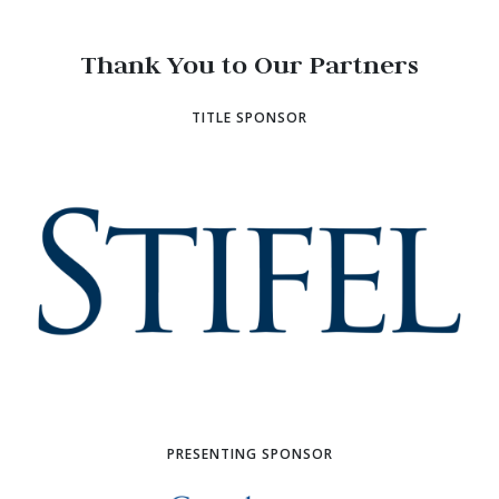
Thank You to Our Partners
TITLE SPONSOR
PRESENTING SPONSOR