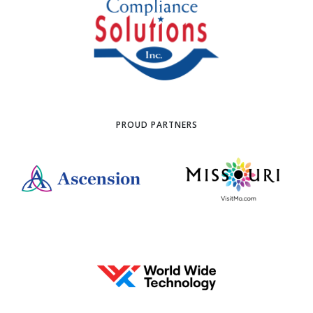
PROUD PARTNERS