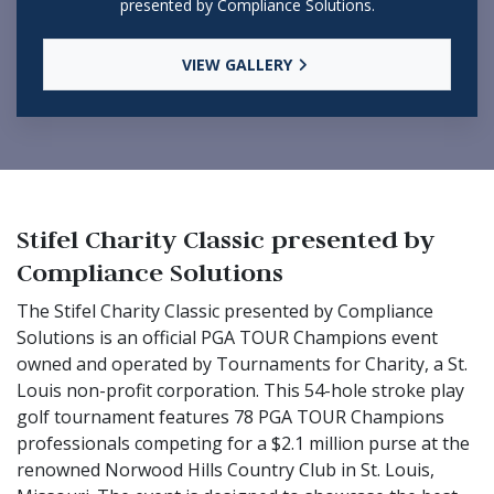
presented by Compliance Solutions.
VIEW GALLERY
Stifel Charity Classic presented by
Compliance Solutions
The Stifel Charity Classic presented by Compliance
Solutions is an official PGA TOUR Champions event
owned and operated by Tournaments for Charity, a St.
Louis non-profit corporation. This 54-hole stroke play
golf tournament features 78 PGA TOUR Champions
professionals competing for a $2.1 million purse at the
renowned Norwood Hills Country Club in St. Louis,