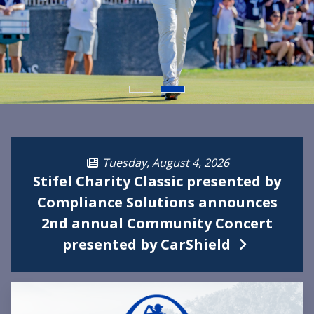
Tuesday, August 4, 2026
Stifel Charity Classic presented by
Compliance Solutions announces
2nd annual Community Concert
presented by CarShield