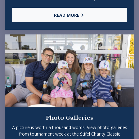
READ MORE
Photo Galleries
A picture is worth a thousand words! View photo galleries
from tournament week at the Stifel Charity Classic