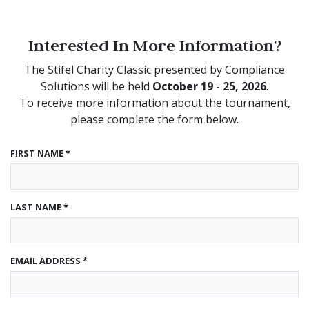
Interested In More Information?
The Stifel Charity Classic presented by Compliance
Solutions will be held
October 19 - 25, 2026
.
To receive more information about the tournament,
please complete the form below.
FIRST NAME *
LAST NAME *
EMAIL ADDRESS *