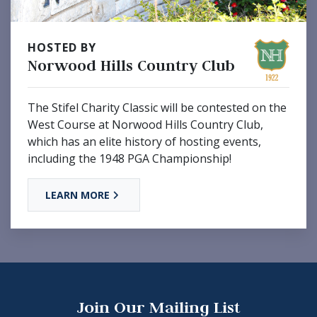
HOSTED BY
Norwood Hills Country Club
The Stifel Charity Classic will be contested on the
West Course at Norwood Hills Country Club,
which has an elite history of hosting events,
including the 1948 PGA Championship!
LEARN MORE
Join Our Mailing List