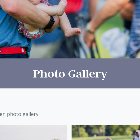
Photo Gallery
een photo gallery