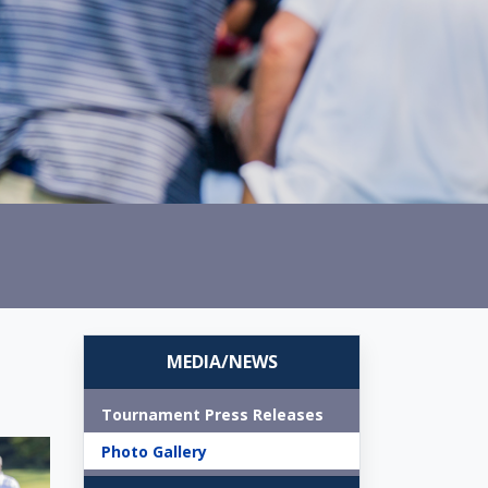
MEDIA/NEWS
Tournament Press Releases
Photo Gallery