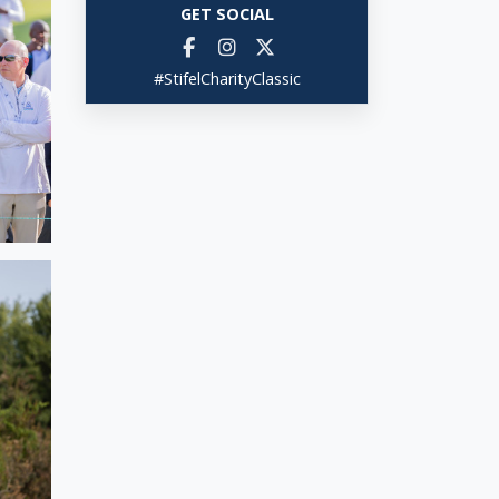
GET SOCIAL
#StifelCharityClassic