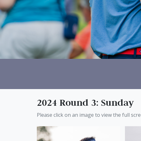
2024 Round 3: Sunday
Please click on an image to view the full scr