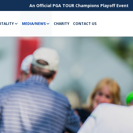
An Official
PGA TOUR Champions
Playoff Event
ITALITY
MEDIA/NEWS
CHARITY
CONTACT US