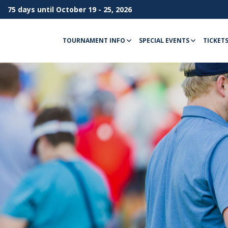
75 days until October 19 - 25, 2026
TOURNAMENT INFO
SPECIAL EVENTS
TICKET
Menu