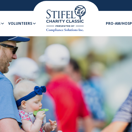
S
VOLUNTEERS
PRO-AM/HOSP