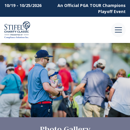
10/19 - 10/25/2026
An Official
PGA TOUR Champions
Playoff Event
Menu
Photo Gallery