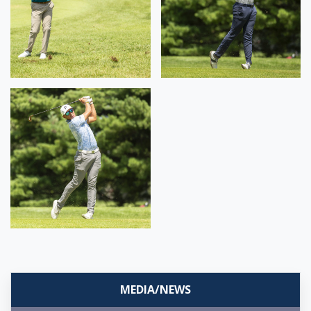
MEDIA/NEWS