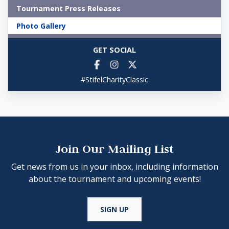
Tournament Press Releases
Photo Gallery
GET SOCIAL
#StifelCharityClassic
Join Our Mailing List
Get news from us in your inbox, including information
about the tournament and upcoming events!
SIGN UP