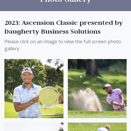
2023: Ascension Classic presented by
Daugherty Business Solutions
Please click on an image to view the full screen photo
gallery