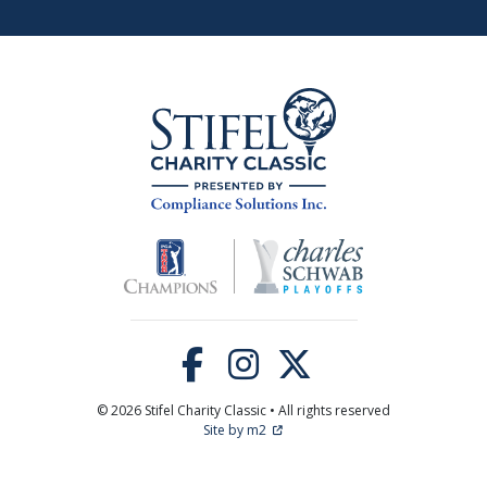
© 2026 Stifel Charity Classic • All rights reserved
Site by m2